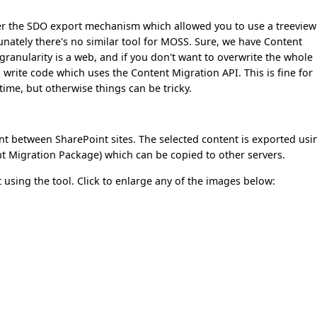
r the SDO export mechanism which allowed you to use a treeview
unately there's no similar tool for MOSS. Sure, we have Content
ranularity is a web, and if you don't want to overwrite the whole
 write code which uses the Content Migration API. This is fine for
ime, but otherwise things can be tricky.
nt between SharePoint sites. The selected content is exported usi
nt Migration Package) which can be copied to other servers.
t using the tool. Click to enlarge any of the images below: