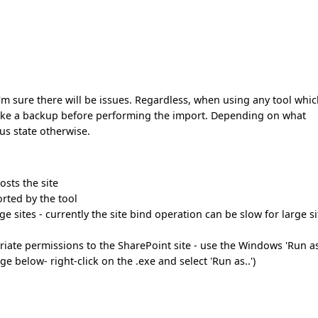
nd I'm sure there will be issues. Regardless, when using any tool whi
take a backup before performing the import. Depending on what
ous state otherwise.
osts the site
orted by the tool
e sites - currently the site bind operation can be slow for large si
iate permissions to the SharePoint site - use the Windows 'Run as
e below- right-click on the .exe and select 'Run as..')