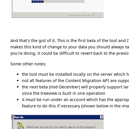
And that's the gist of it. This is the first beta of the tool a
makes this kind of change to your data you should always 
you're doing, it could be difficult to revert back to the previ
Some other notes:
the tool must be installed locally on the server which h
not all features of the Content Migration API are supp
the next beta (mid-December) will properly support larg
since the treeview is built in one operation
it must be run under an account which has the appropr
feature to do this if necessary (shown below in the imag