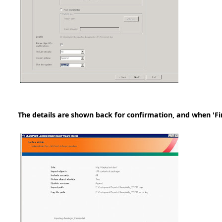
The details are shown back for confirmation, and when 'Fini