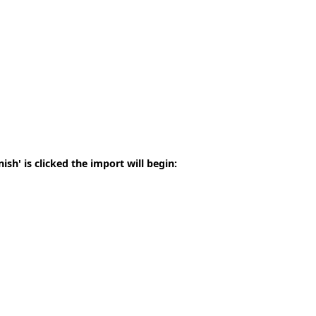
sh' is clicked the import will begin: