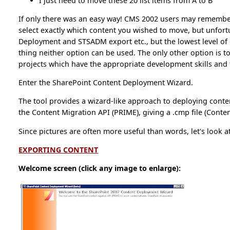
I just need to move these 20 list items from A to B
If only there was an easy way! CMS 2002 users may remembe
select exactly which content you wished to move, but unfort
Deployment and STSADM export etc., but the lowest level of g
thing neither option can be used. The only other option is to
projects which have the appropriate development skills and t
Enter the SharePoint Content Deployment Wizard.
The tool provides a wizard-like approach to deploying conte
the Content Migration API (PRIME), giving a .cmp file (Conte
Since pictures are often more useful than words, let's look a
EXPORTING CONTENT
Welcome screen (click any image to enlarge):