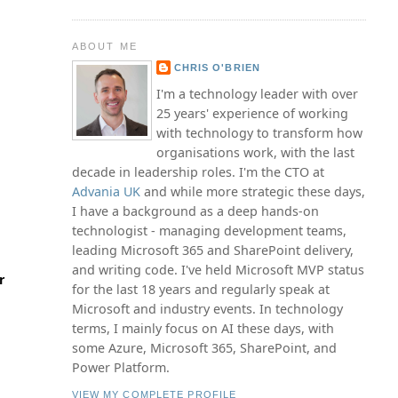
ABOUT ME
CHRIS O'BRIEN
I'm a technology leader with over
25 years' experience of working
with technology to transform how
organisations work, with the last
decade in leadership roles. I'm the CTO at
Advania UK
and while more strategic these days,
I have a background as a deep hands-on
technologist - managing development teams,
leading Microsoft 365 and SharePoint delivery,
and writing code. I've held Microsoft MVP status
r
for the last 18 years and regularly speak at
Microsoft and industry events. In technology
terms, I mainly focus on AI these days, with
some Azure, Microsoft 365, SharePoint, and
Power Platform.
VIEW MY COMPLETE PROFILE