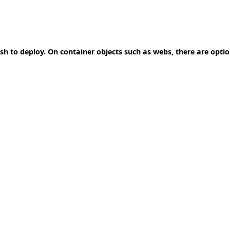
ish to deploy. On container objects such as webs, there are opti