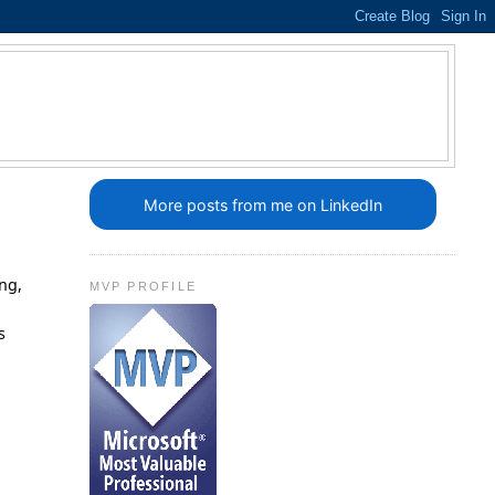
More posts from me on LinkedIn
ing,
MVP PROFILE
s