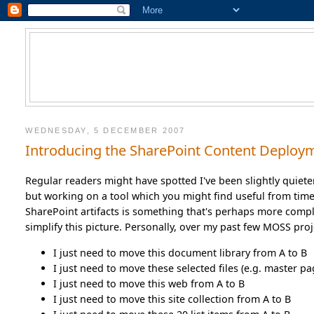
WEDNESDAY, 5 DECEMBER 2007
Introducing the SharePoint Content Deploy
Regular readers might have spotted I've been slightly quieter
but working on a tool which you might find useful from time
SharePoint artifacts is something that's perhaps more compl
simplify this picture. Personally, over my past few MOSS pro
I just need to move this document library from A to B
I just need to move these selected files (e.g. master pa
I just need to move this web from A to B
I just need to move this site collection from A to B