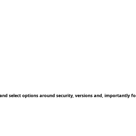
 and select options around security, versions and, importantly fo