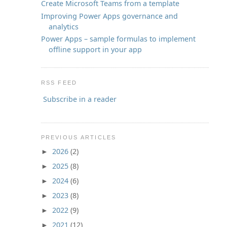
Create Microsoft Teams from a template
Improving Power Apps governance and
analytics
Power Apps – sample formulas to implement
offline support in your app
RSS FEED
Subscribe in a reader
PREVIOUS ARTICLES
2026
(2)
►
2025
(8)
►
2024
(6)
►
2023
(8)
►
2022
(9)
►
2021
(12)
►