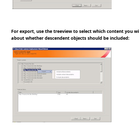
For export, use the treeview to select which content you w
about whether descendent objects should be included: