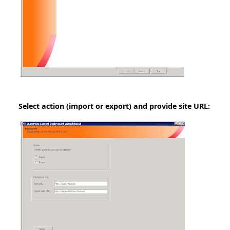
Select action (import or export) and provide site URL: