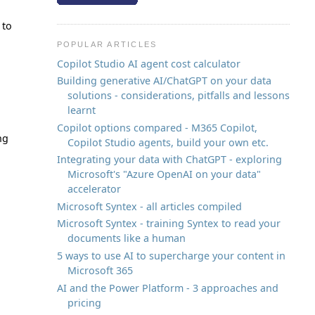
 to
POPULAR ARTICLES
Copilot Studio AI agent cost calculator
Building generative AI/ChatGPT on your data
solutions - considerations, pitfalls and lessons
learnt
Copilot options compared - M365 Copilot,
ng
Copilot Studio agents, build your own etc.
Integrating your data with ChatGPT - exploring
Microsoft's "Azure OpenAI on your data"
accelerator
Microsoft Syntex - all articles compiled
Microsoft Syntex - training Syntex to read your
documents like a human
5 ways to use AI to supercharge your content in
Microsoft 365
AI and the Power Platform - 3 approaches and
pricing