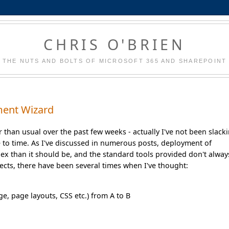
CHRIS O'BRIEN
THE NUTS AND BOLTS OF MICROSOFT 365 AND SHAREPOINT
ment Wizard
 than usual over the past few weeks - actually I've not been slack
 to time. As I've discussed in numerous posts, deployment of
ex than it should be, and the standard tools provided don't alway
jects, there have been several times when I've thought:
ge, page layouts, CSS etc.) from A to B