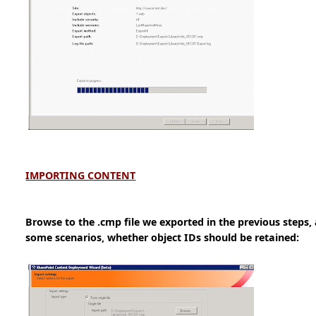
IMPORTING CONTENT
Browse to the .cmp file we exported in the previous steps,
some scenarios, whether object IDs should be retained: