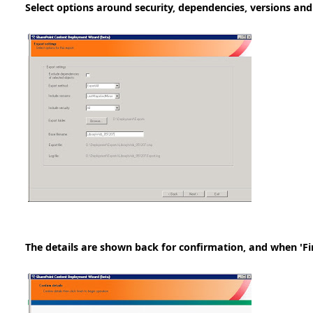
Select options around security, dependencies, versions and
The details are shown back for confirmation, and when 'Fini