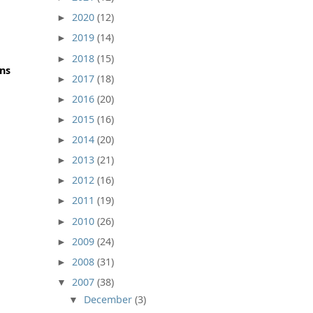
2020
(12)
►
2019
(14)
►
2018
(15)
►
ons
2017
(18)
►
2016
(20)
►
2015
(16)
►
2014
(20)
►
2013
(21)
►
2012
(16)
►
2011
(19)
►
2010
(26)
►
2009
(24)
►
2008
(31)
►
2007
(38)
▼
December
(3)
▼