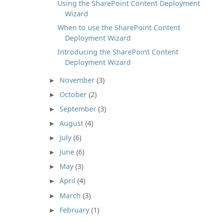
Using the SharePoint Content Deployment
Wizard
When to use the SharePoint Content
Deployment Wizard
Introducing the SharePoint Content
Deployment Wizard
November
(3)
►
October
(2)
►
September
(3)
►
August
(4)
►
July
(6)
►
June
(6)
►
May
(3)
►
April
(4)
►
March
(3)
►
February
(1)
►