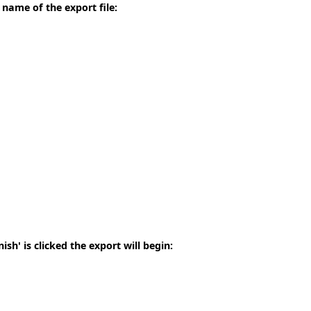
 name of the export file:
sh' is clicked the export will begin: